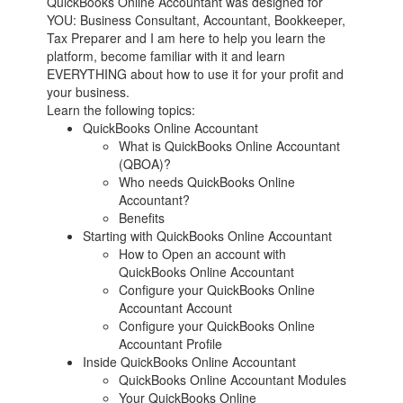
QuickBooks Online Accountant was designed for
YOU: Business Consultant, Accountant, Bookkeeper,
Tax Preparer and I am here to help you learn the
platform, become familiar with it and learn
EVERYTHING about how to use it for your profit and
your business.
Learn the following topics:
QuickBooks Online Accountant
What is QuickBooks Online Accountant
(QBOA)?
Who needs QuickBooks Online
Accountant?
Benefits
Starting with QuickBooks Online Accountant
How to Open an account with
QuickBooks Online Accountant
Configure your QuickBooks Online
Accountant Account
Configure your QuickBooks Online
Accountant Profile
Inside QuickBooks Online Accountant
QuickBooks Online Accountant Modules
Your QuickBooks Online