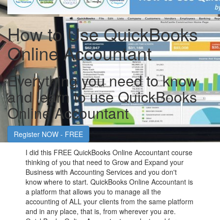
How to Use QuickBooks
Online Accountant
Everything you need to know
and learn to use QuickBooks
Online Accountant
Register NOW - FREE
I did this FREE QuickBooks Online Accountant course
thinking of you that need to Grow and Expand your
Business with Accounting Services and you don't
know where to start. QuickBooks Online Accountant is
a platform that allows you to manage all the
accounting of ALL your clients from the same platform
and in any place, that is, from wherever you are.