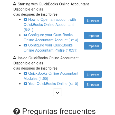
Starting with QuickBooks Online Accountant
Disponible en
dias
dias después de inscribirse
How to Open an account with
Empezar
QuickBooks Online Accountant
(5:21)
Configure your QuickBooks
Empezar
Online Accountant Account (3:14)
Configure your QuickBooks
Empezar
Online Accountant Profile (10:51)
Inside QuickBooks Online Accountant
Disponible en
dias
dias después de inscribirse
QuickBooks Online Accountant
Empezar
Modules (1:50)
Your QuickBooks Online (4:10)
Empezar
Preguntas frecuentes