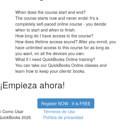
When does the course start and end?
The course starts now and never ends! It's a
completely self-paced online course - you decide
when to start and when to finish.
How long do I have access to the course?
How does lifetime access sound? After you enroll, you
have unlimited access to this course for as long as
you want, on all the devices you own.
What if I need QuickBooks Online training?
You can take our QuickBooks Online classes and
learn how to keep your clients' books.
¡Empieza ahora!
Register NOW - It is FREE
© Como Usar
Términos de Uso
QuickBooks 2026
Política de privacidad