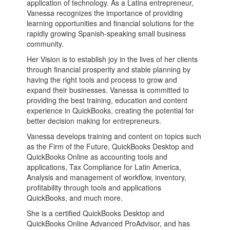
application of technology. As a Latina entrepreneur,
Vanessa recognizes the importance of providing
learning opportunities and financial solutions for the
rapidly growing Spanish-speaking small business
community.
Her Vision is to establish joy in the lives of her clients
through financial prosperity and stable planning by
having the right tools and process to grow and
expand their businesses. Vanessa is committed to
providing the best training, education and content
experience in QuickBooks, creating the potential for
better decision making for entrepreneurs.
Vanessa develops training and content on topics such
as the Firm of the Future, QuickBooks Desktop and
QuickBooks Online as accounting tools and
applications, Tax Compliance for Latin America,
Analysis and management of workflow, inventory,
profitability through tools and applications
QuickBooks, and much more.
She is a certified QuickBooks Desktop and
QuickBooks Online Advanced ProAdvisor, and has