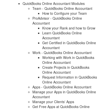
QuickBooks Online Accountant Modules
Team - QuickBooks Online Accountant
How to Configure your Team
ProAdvisor - QuickBooks Online
Accountant
Know your Rank and how to Grow
Learn QuickBooks Online
Accountant
Get Certified in QuickBooks Online
Accountant
Work - QuickBooks Online Accountant
Working with Work in QuickBooks
Online Accountant
Create Projects in QuickBooks
Online Accountant
Request Information in QuickBooks
Online Accountant
Apps - QuickBooks Online Accountant
Manage your Apps in QuickBooks Online
Accountant
Manage your Clients' Apps
Get Free Apps at QuickBooks Online