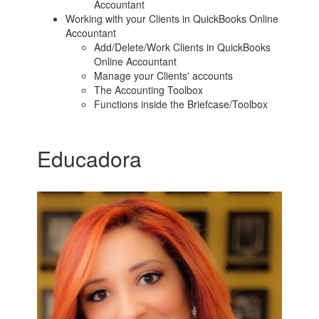
Accountant
Working with your Clients in QuickBooks Online
Accountant
Add/Delete/Work Clients in QuickBooks
Online Accountant
Manage your Clients' accounts
The Accounting Toolbox
Functions inside the Briefcase/Toolbox
Educadora