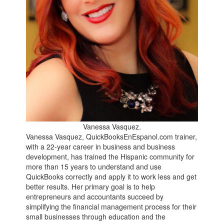
Vanessa Vasquez.
Vanessa Vasquez, QuickBooksEnEspanol.com trainer,
with a 22-year career in business and business
development, has trained the Hispanic community for
more than 15 years to understand and use
QuickBooks correctly and apply it to work less and get
better results. Her primary goal is to help
entrepreneurs and accountants succeed by
simplifying the financial management process for their
small businesses through education and the