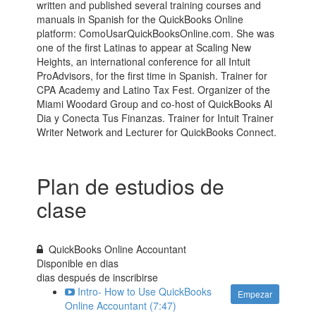
written and published several training courses and
manuals in Spanish for the QuickBooks Online
platform: ComoUsarQuickBooksOnline.com. She was
one of the first Latinas to appear at Scaling New
Heights, an international conference for all Intuit
ProAdvisors, for the first time in Spanish. Trainer for
CPA Academy and Latino Tax Fest. Organizer of the
Miami Woodard Group and co-host of QuickBooks Al
Dia y Conecta Tus Finanzas. Trainer for Intuit Trainer
Writer Network and Lecturer for QuickBooks Connect.
Plan de estudios de
clase
QuickBooks Online Accountant
Disponible en
dias
dias después de inscribirse
Intro- How to Use QuickBooks
Empezar
Online Accountant (7:47)