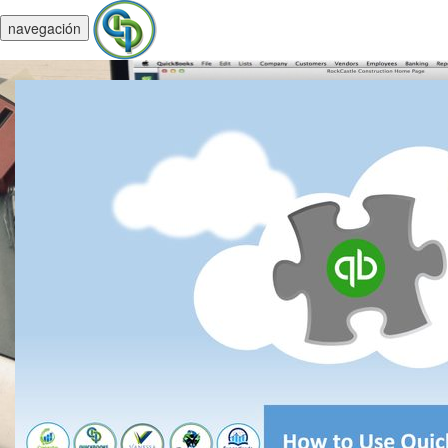
navegación